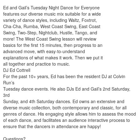
Ed and Gail’s Tuesday Night Dance for Everyone
features our diverse music mix suitable for a wide
variety of dance styles, including Waltz, Foxtrot,
Cha-Cha, Rumba, West Coast Swing, East Coast
Swing, Two-Step, Nightclub, Hustle, Tango, and
more! The West Coast Swing lesson will review
basics for the first 15 minutes, then progress to an
advanced move, with easy-to-understand
explanations of what makes it work. Then we put it
all together and practice to music.
DJ Ed Cottrell
For the past 10+ years, Ed has been the resident DJ at Colvin
Run’s
Tuesday dance events. He also DJs Ed and Gail’s 2nd Saturday,
3rd
Sunday, and 4th Saturday dances. Ed owns an extensive and
diverse music collection, both contemporary and classic, for all
genres of dance. His engaging style allows him to assess the mood
of each dance, and facilitates an audience interactive process to
ensure that the dancers in attendance are happy!
Questions?