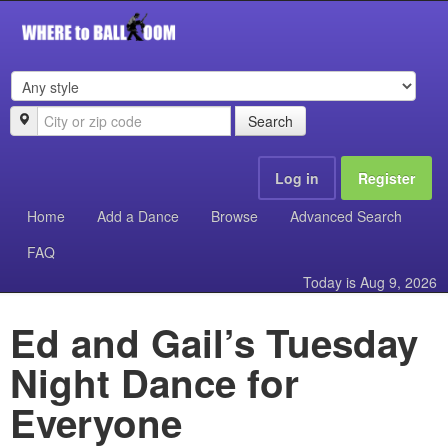
Search
Log in
Register
Home
Add a Dance
Browse
Advanced Search
FAQ
Today is
Aug 9, 2026
Ed and Gail’s Tuesday
Night Dance for
Everyone