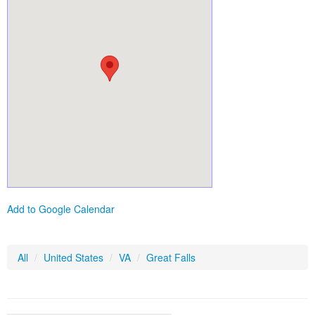
Add to Google Calendar
All
/
United States
/
VA
/
Great Falls