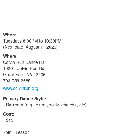
When:
Tuesdays 8:00PM to 10:30PM
(Next date:
August 11 2026
)
Where:
Colvin Run Dance Hall
10201 Colvin Run Rd
Great Falls
,
VA
22206
703-759-2685
www.colvinrun.org
Primary Dance Style:
Ballroom (e.g. foxtrot, waltz, cha cha, etc)
Cost:
$15
7pm - Lesson