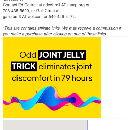
Contact Ed Cottrell at edcottrell AT macp.org or
703-435-5620, or Gail Crum at
gailcrum3 AT aol.com or 540-449-4174.
*This site contains affiliate links. We may receive a commission if
you make a purchase after clicking on one of these links.