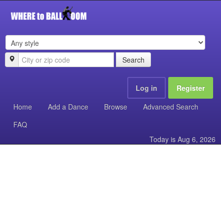
Search
Log in
Register
Home
Add a Dance
Browse
Advanced Search
FAQ
Today is
Aug 6, 2026