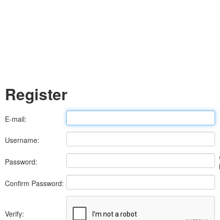
Register
E-mail:
Username:
Password:
Confirm Password:
Verify: