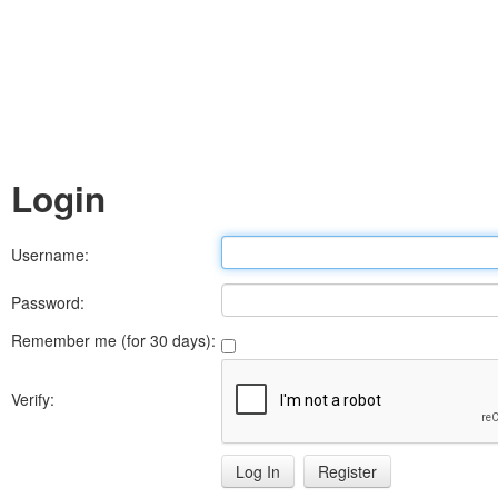
Login
Username:
Password:
Remember me (for 30 days):
Verify:
Register