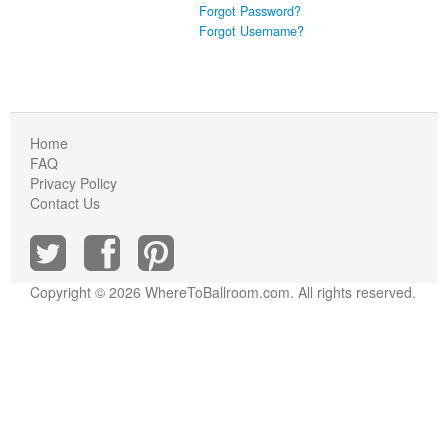
Forgot Password?
Forgot Username?
Home
FAQ
Privacy Policy
Contact Us
Copyright © 2026 WhereToBallroom.com. All rights reserved.