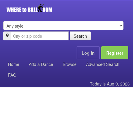
Search
Log in
Register
Home
Add a Dance
Browse
Advanced Search
FAQ
Today is
Aug 9, 2026