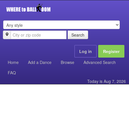
Search
Log in
Register
Home
Add a Dance
Browse
Advanced Search
FAQ
Today is
Aug 7, 2026