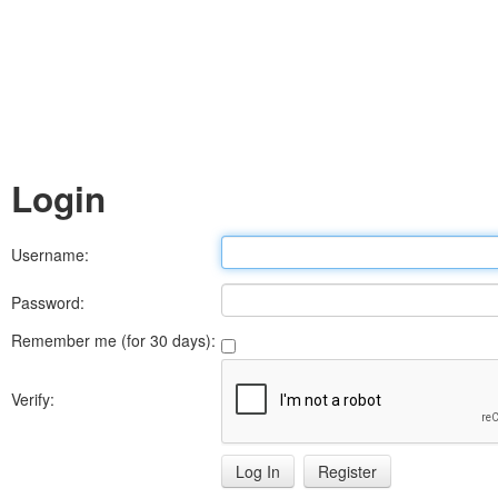
Login
Username:
Password:
Remember me (for 30 days):
Verify:
Register