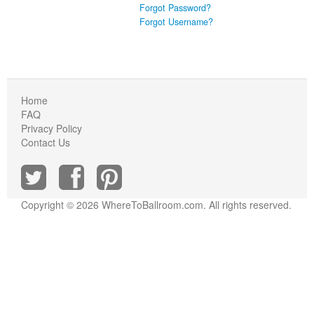
Forgot Password?
Forgot Username?
Home
FAQ
Privacy Policy
Contact Us
Copyright © 2026 WhereToBallroom.com. All rights reserved.